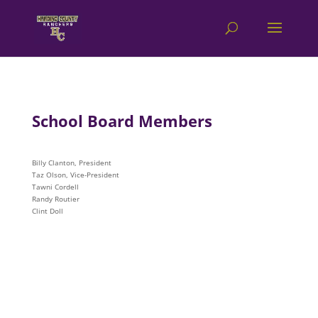
School Board Members
Billy Clanton, President
Taz Olson, Vice-President
Tawni Cordell
Randy Routier
Clint Doll