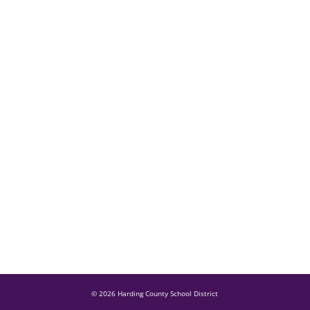
© 2026 Harding County School District