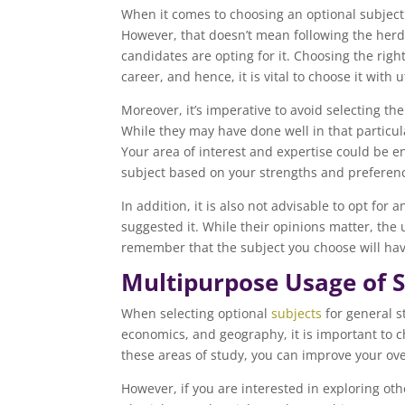
When it comes to choosing an optional subject 
However, that doesn’t mean following the herd 
candidates are opting for it. Choosing the rig
career, and hence, it is vital to choose it with 
Moreover, it’s imperative to avoid selecting th
While they may have done well in that particula
Your area of interest and expertise could be ent
subject based on your strengths and preferen
In addition, it is also not advisable to opt for
suggested it. While their opinions matter, the
remember that the subject you choose will have
Multipurpose Usage of S
When selecting optional
subjects
for general s
economics, and geography, it is important to ch
these areas of study, you can improve your ov
However, if you are interested in exploring othe