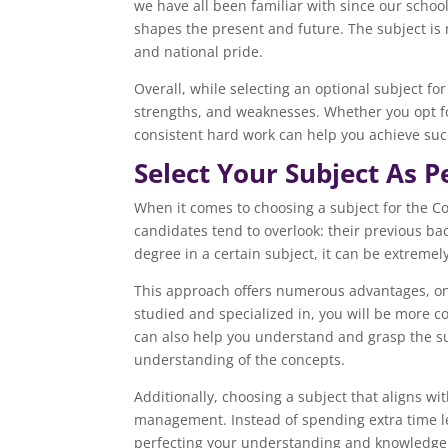
we have all been familiar with since our schoo
shapes the present and future. The subject is 
and national pride.
Overall, while selecting an optional subject for
strengths, and weaknesses. Whether you opt fo
consistent hard work can help you achieve suc
Select Your Subject As 
When it comes to choosing a subject for the Co
candidates tend to overlook: their previous ba
degree in a certain subject, it can be extremel
This approach offers numerous advantages, one 
studied and specialized in, you will be more c
can also help you understand and grasp the su
understanding of the concepts.
Additionally, choosing a subject that aligns w
management. Instead of spending extra time le
perfecting your understanding and knowledge o