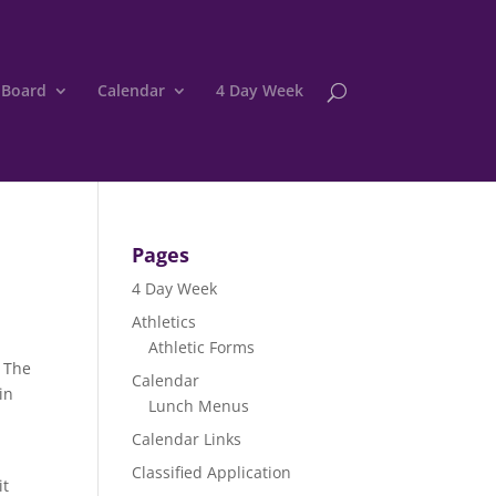
 Board
Calendar
4 Day Week
Pages
4 Day Week
Athletics
Athletic Forms
. The
Calendar
in
Lunch Menus
Calendar Links
Classified Application
it