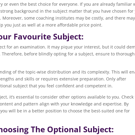
y or even the best choice for everyone. If you are already familiar 
 a strong background in the subject matter that you have chosen for
. Moreover, some coaching institutes may be costly, and there ma
p you just as well at a more affordable price point.
our Favourite Subject:
bject for an examination. It may pique your interest, but it could d
 Therefore, before blindly opting for a subject, ensure to thorough
ding of the topic-wise distribution and its complexity. This will e
trengths and skills or requires extensive preparation. Only after
ional subject that you feel confident and competent in.
ct, it’s essential to consider other options available to you. Check
e content and pattern align with your knowledge and expertise. By
 you will be in a better position to choose the best-suited one for
hoosing The Optional Subject: