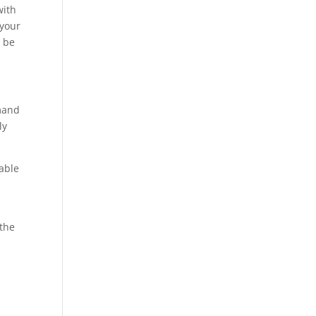
with
 your
y be
emand
ly
nable
 the