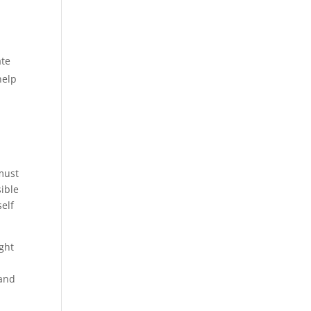
e.
ate
help
 must
ible
self
ight
 and