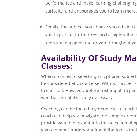
performance and make learning challenging. I
curiosity, and e
Finally, the subject you choose should spark
you to pursue further research, exploration
keep you engaged and driven throughout yo
Availability Of Study M
Classes:
When it comes to selecting an optional subject 
be considered above all else. Without proper 
to succeed. However, before rushing off to join 
whether or not it’s really necessary.
Coaching can be incredibly beneficial, especia
coach can help you navigate the complex requi
provide valuable insight into the selection of 
gain a deeper understanding of the topics that