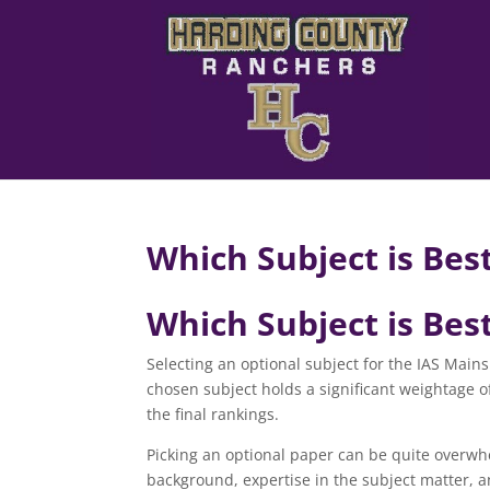
Which Subject is Best
Which Subject is Best
Selecting an optional subject for the IAS Mains 
chosen subject holds a significant weightage of
the final rankings.
Picking an optional paper can be quite overwhe
background, expertise in the subject matter, an