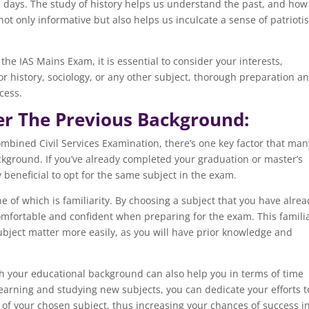
l days. The study of history helps us understand the past, and how 
not only informative but also helps us inculcate a sense of patriot
 the IAS Mains Exam, it is essential to consider your interests,
r history, sociology, or any other subject, thorough preparation a
cess.
Per The Previous Background:
mbined Civil Services Examination, there’s one key factor that man
ckground. If you’ve already completed your graduation or master’s
y beneficial to opt for the same subject in the exam.
of which is familiarity. By choosing a subject that you have alrea
omfortable and confident when preparing for the exam. This familia
bject matter more easily, as you will have prior knowledge and
ith your educational background can also help you in terms of time
arning and studying new subjects, you can dedicate your efforts t
f your chosen subject, thus increasing your chances of success i