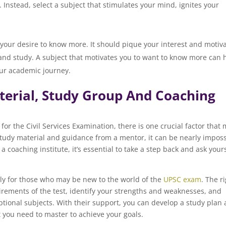
nstead, select a subject that stimulates your mind, ignites your
ncourages you to learn mor
 your desire to know more. It should pique your interest and motiv
 and study. A subject that motivates you to want to know more can 
ur academic journey.
aterial, Study Group And Coaching
for the Civil Services Examination, there is one crucial factor that
study material and guidance from a mentor, it can be nearly imposs
a coaching institute, it’s essential to take a step back and ask your
lly for those who may be new to the world of the
UPSC exam
. The r
rements of the test, identify your strengths and weaknesses, and
optional subjects. With their support, you can develop a study plan
 you need to master to achieve your goals.