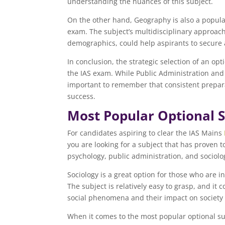
understanding the nuances of this subject.
On the other hand, Geography is also a popula
exam. The subject’s multidisciplinary approach
demographics, could help aspirants to secure 
In conclusion, the strategic selection of an opt
the IAS exam. While Public Administration and 
important to remember that consistent prepara
success.
Most Popular Optional S
For candidates aspiring to clear the IAS Mains
you are looking for a subject that has proven 
psychology, public administration, and sociolo
Sociology is a great option for those who are 
The subject is relatively easy to grasp, and it
social phenomena and their impact on society 
When it comes to the most popular optional subj