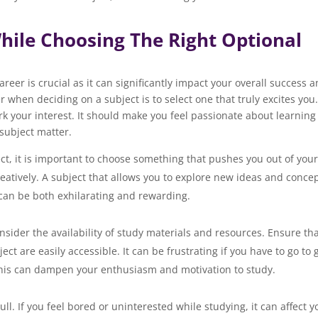
hile Choosing The Right Optional
reer is crucial as it can significantly impact your overall success 
 when deciding on a subject is to select one that truly excites you
k your interest. It should make you feel passionate about learning
subject matter.
ct, it is important to choose something that pushes you out of you
atively. A subject that allows you to explore new ideas and concep
ide the box can be both exhilarating and rewardi
onsider the availability of study materials and resources. Ensure th
ct are easily accessible. It can be frustrating if you have to go to 
rial. This can dampen your enthusiasm and motivation to st
l. If you feel bored or uninterested while studying, it can affect y