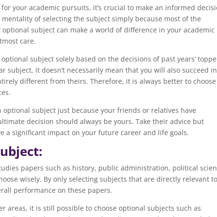
for your academic pursuits, it’s crucial to make an informed decisi
mentality of selecting the subject simply because most of the
ht optional subject can make a world of difference in your academic
utmost care.
e optional subject solely based on the decisions of past years’ toppe
r subject, it doesn’t necessarily mean that you will also succeed in 
irely different from theirs. Therefore, it is always better to choose
ces.
 an optional subject just because your friends or relatives have
 ultimate decision should always be yours. Take their advice but
 a significant impact on your future career and life goals.
ubject:
tudies papers such as history, public administration, political scien
oose wisely. By only selecting subjects that are directly relevant t
erall performance on these papers.
r areas, it is still possible to choose optional subjects such as