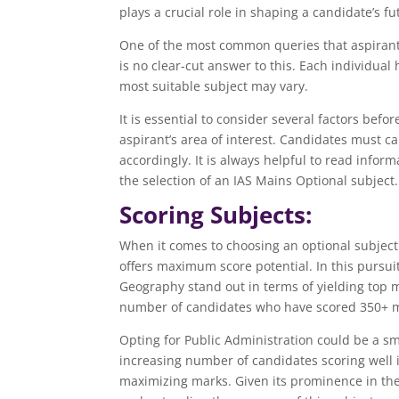
plays a crucial role in shaping a candidate’s fu
One of the most common queries that aspirants 
is no clear-cut answer to this. Each individua
most suitable subject may vary.
It is essential to consider several factors befo
aspirant’s area of interest. Candidates must c
accordingly. It is always helpful to read infor
the selection of an IAS Mains Optional subject.
Scoring Subjects:
When it comes to choosing an optional subject 
offers maximum score potential. In this pursuit
Geography stand out in terms of yielding top ma
number of candidates who have scored 350+ ma
Opting for Public Administration could be a sm
increasing number of candidates scoring well in
maximizing marks. Given its prominence in the 