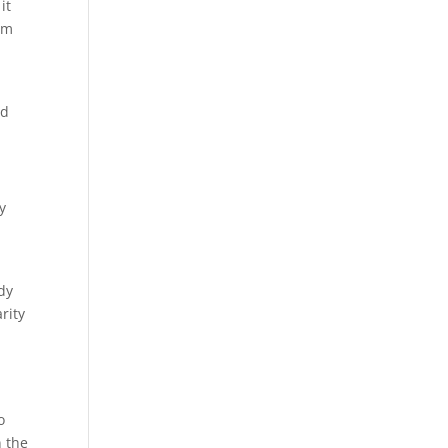
it
ism
nd
y
dy
rity
o
n the