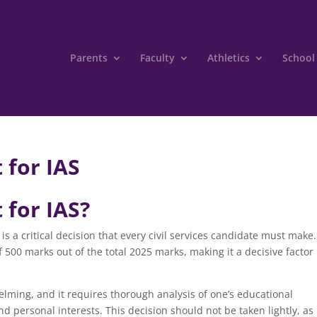
Parents
Faculty
Athletics
School
 for IAS
 for IAS?
is a critical decision that every civil services candidate must make
 500 marks out of the total 2025 marks, making it a decisive factor 
lming, and it requires thorough analysis of one’s educational
d personal interests. This decision should not be taken lightly, as 