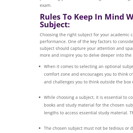
exam.
Rules To Keep In Mind W
Subject:
Choosing the right subject for your academic ca
performance. One of the key factors to consider
subject should capture your attention and spar
more and inspire you to delve deeper into the 
When it comes to selecting an optional subje
comfort zone and encourages you to think cre
and challenges you to think outs
While choosing a subject, it is essential to c
books and study material for the chosen subje
lengths to access essential study mate
The chosen subject must not be tedious or dul