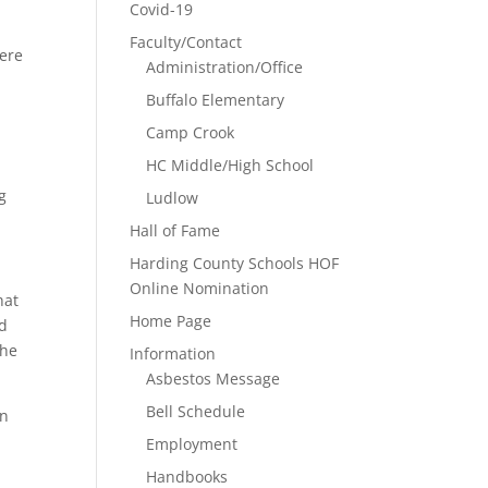
Covid-19
Faculty/Contact
here
Administration/Office
Buffalo Elementary
Camp Crook
HC Middle/High School
g
Ludlow
Hall of Fame
Harding County Schools HOF
Online Nomination
hat
Home Page
nd
the
Information
Asbestos Message
Bell Schedule
an
Employment
Handbooks