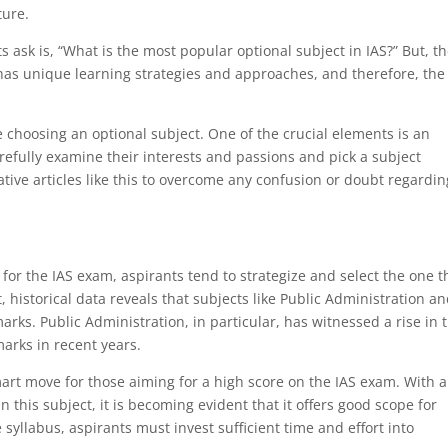
ture.
ask is, “What is the most popular optional subject in IAS?” But, t
l has unique learning strategies and approaches, and therefore, the
re choosing an optional subject. One of the crucial elements is an
arefully examine their interests and passions and pick a subject
mative articles like this to overcome any confusion or doubt regardin
for the IAS exam, aspirants tend to strategize and select the one t
, historical data reveals that subjects like Public Administration a
rks. Public Administration, in particular, has witnessed a rise in 
rks in recent years.
art move for those aiming for a high score on the IAS exam. With 
 this subject, it is becoming evident that it offers good scope for
syllabus, aspirants must invest sufficient time and effort into