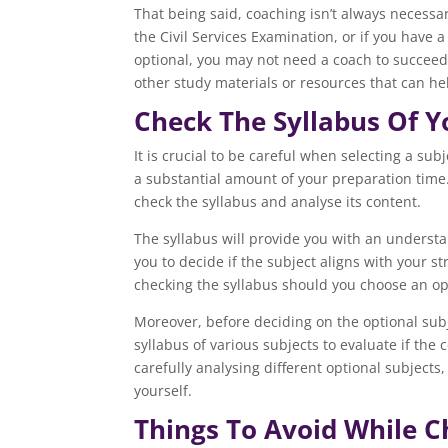
That being said, coaching isn’t always necessar
the Civil Services Examination, or if you have
optional, you may not need a coach to succeed
other study materials or resources that can hel
Check The Syllabus Of Y
It is crucial to be careful when selecting a su
a substantial amount of your preparation time.
check the syllabus and analyse its content.
The syllabus will provide you with an understan
you to decide if the subject aligns with your s
checking the syllabus should you choose an opt
Moreover, before deciding on the optional subje
syllabus of various subjects to evaluate if th
carefully analysing different optional subjects,
yourself.
Things To Avoid While C