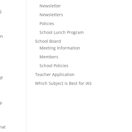
Newsletter
S
Newsletters
Policies
School Lunch Program
on
School Board
Meeting Information
Members
School Policies
Teacher Application
If
Which Subject is Best for IAS
y.
hat