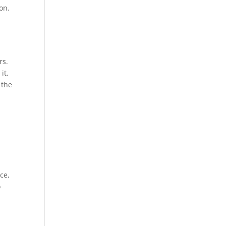
on.
rs.
it.
 the
ce,
o