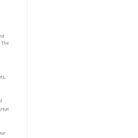
and
. The
r
ts,
ng.
at
great
udy.
our