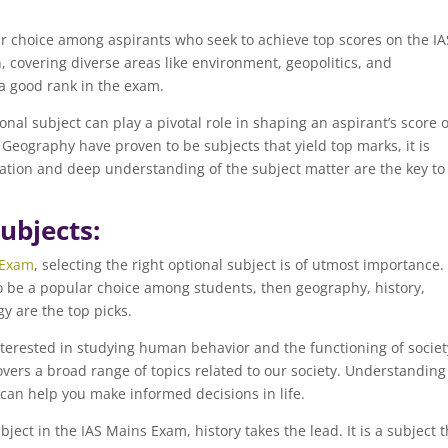
r choice among aspirants who seek to achieve top scores on the IA
, covering diverse areas like environment, geopolitics, and
a good rank in the exam.
ional subject can play a pivotal role in shaping an aspirant’s score 
Geography have proven to be subjects that yield top marks, it is
tion and deep understanding of the subject matter are the key to
ubjects:
Exam
, selecting the right optional subject is of utmost importance. 
to be a popular choice among students, then geography, history,
gy are the top picks.
interested in studying human behavior and the functioning of societ
 covers a broad range of topics related to our society. Understanding
can help you make informed decisions in life.
ect in the IAS Mains Exam, history takes the lead. It is a subject t