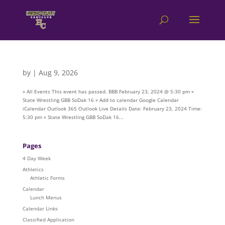
by
|
Aug 9, 2026
« All Events This event has passed. BBB February 23, 2024 @ 5:30 pm «
State Wrestling GBB SoDak 16 » Add to calendar Google Calendar
iCalendar Outlook 365 Outlook Live Details Date: February 23, 2024 Time:
5:30 pm « State Wrestling GBB SoDak 16...
Pages
4 Day Week
Athletics
Athletic Forms
Calendar
Lunch Menus
Calendar Links
Classified Application