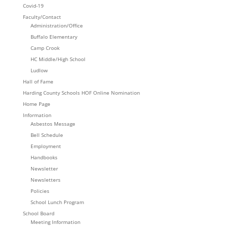
Covid-19
Faculty/Contact
Administration/Office
Buffalo Elementary
Camp Crook
HC Middle/High School
Ludlow
Hall of Fame
Harding County Schools HOF Online Nomination
Home Page
Information
Asbestos Message
Bell Schedule
Employment
Handbooks
Newsletter
Newsletters
Policies
School Lunch Program
School Board
Meeting Information