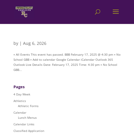
by
|
Aug 6, 2026
« All Events This event has passed. BBB February 17, 2025 @ 4:30 pm « No
School GBB » Add to calendar Google Calendar iCalendar Outlook 365
Outlook Live Details Date: February 17, 2025 Time: 4:30 pm « No School
GBB...
Pages
4 Day Week
Athletics
Athletic Forms
Calendar
Lunch Menus
Calendar Links
Classified Application