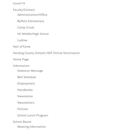
Covid-19
Faculty/Contact
Administration/Office
Buffalo Elementary
Camp Crook
HC Middle/High School
Ludlow
Hall of Fame
Harding County Schools HOF Online Nomination
Home Page
Information
Asbestos Message
Bell Schedule
Employment
Handbooks
Newsletter
Newsletters
Policies
School Lunch Program
School Board
Meeting Information