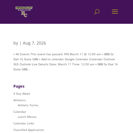
by
|
Aug 7, 2026
« All Events This event has passed. FFA March 11 @ 12:00 am « BBB So
Dak 16 State GBB » Add to calendar Google Calendar iCalendar Outlook
365 Outlook Live Details Date: March 11 Time: 12:00 am « BBB So Dak 16
State GBB...
Pages
4 Day Week
Athletics
Athletic Forms
Calendar
Lunch Menus
Calendar Links
Classified Application