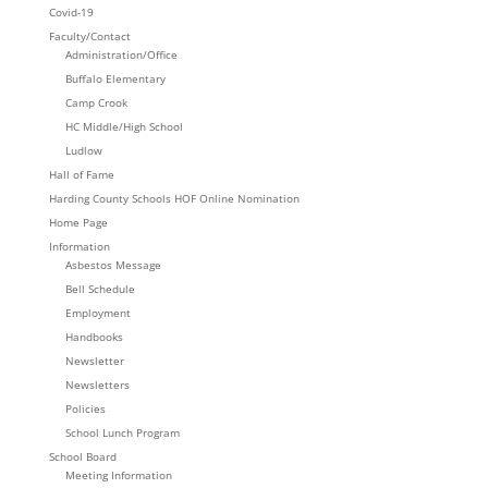
Covid-19
Faculty/Contact
Administration/Office
Buffalo Elementary
Camp Crook
HC Middle/High School
Ludlow
Hall of Fame
Harding County Schools HOF Online Nomination
Home Page
Information
Asbestos Message
Bell Schedule
Employment
Handbooks
Newsletter
Newsletters
Policies
School Lunch Program
School Board
Meeting Information