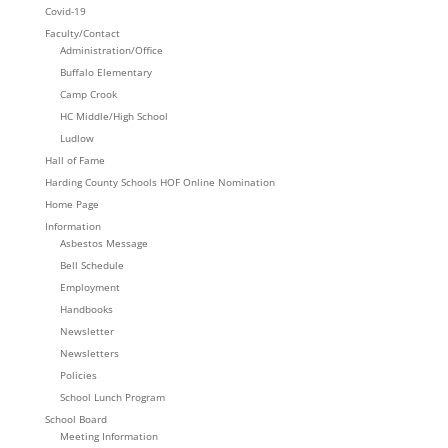
Covid-19
Faculty/Contact
Administration/Office
Buffalo Elementary
Camp Crook
HC Middle/High School
Ludlow
Hall of Fame
Harding County Schools HOF Online Nomination
Home Page
Information
Asbestos Message
Bell Schedule
Employment
Handbooks
Newsletter
Newsletters
Policies
School Lunch Program
School Board
Meeting Information