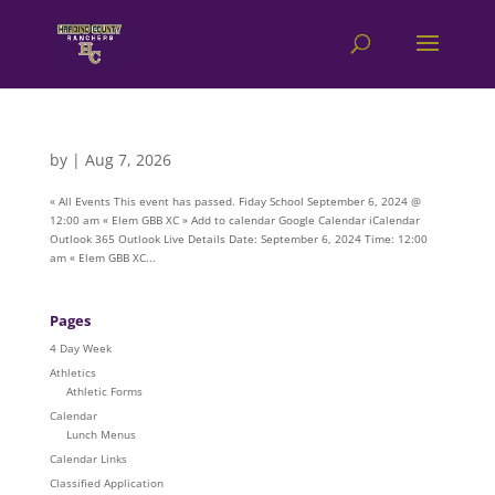
by
|
Aug 7, 2026
« All Events This event has passed. Fiday School September 6, 2024 @
12:00 am « Elem GBB XC » Add to calendar Google Calendar iCalendar
Outlook 365 Outlook Live Details Date: September 6, 2024 Time: 12:00
am « Elem GBB XC...
Pages
4 Day Week
Athletics
Athletic Forms
Calendar
Lunch Menus
Calendar Links
Classified Application