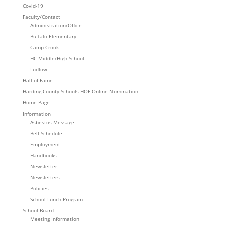
Covid-19
Faculty/Contact
Administration/Office
Buffalo Elementary
Camp Crook
HC Middle/High School
Ludlow
Hall of Fame
Harding County Schools HOF Online Nomination
Home Page
Information
Asbestos Message
Bell Schedule
Employment
Handbooks
Newsletter
Newsletters
Policies
School Lunch Program
School Board
Meeting Information