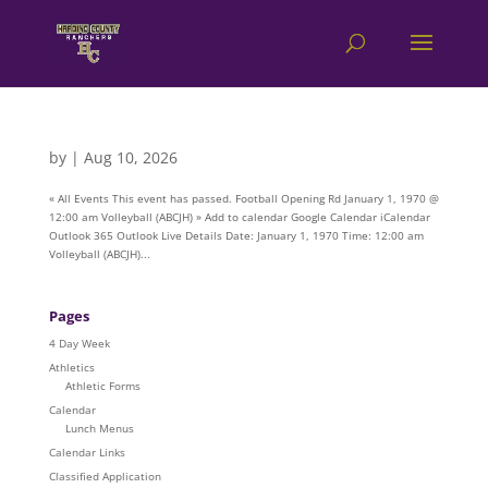
by
|
Aug 10, 2026
« All Events This event has passed. Football Opening Rd January 1, 1970 @
12:00 am Volleyball (ABCJH) » Add to calendar Google Calendar iCalendar
Outlook 365 Outlook Live Details Date: January 1, 1970 Time: 12:00 am
Volleyball (ABCJH)...
Pages
4 Day Week
Athletics
Athletic Forms
Calendar
Lunch Menus
Calendar Links
Classified Application