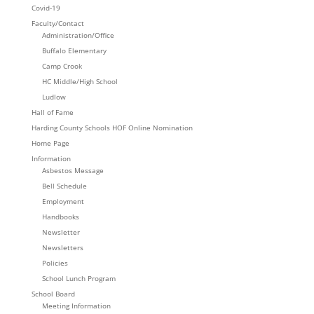
Covid-19
Faculty/Contact
Administration/Office
Buffalo Elementary
Camp Crook
HC Middle/High School
Ludlow
Hall of Fame
Harding County Schools HOF Online Nomination
Home Page
Information
Asbestos Message
Bell Schedule
Employment
Handbooks
Newsletter
Newsletters
Policies
School Lunch Program
School Board
Meeting Information