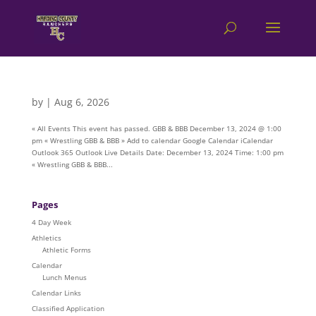
by
|
Aug 6, 2026
« All Events This event has passed. GBB & BBB December 13, 2024 @ 1:00
pm « Wrestling GBB & BBB » Add to calendar Google Calendar iCalendar
Outlook 365 Outlook Live Details Date: December 13, 2024 Time: 1:00 pm
« Wrestling GBB & BBB...
Pages
4 Day Week
Athletics
Athletic Forms
Calendar
Lunch Menus
Calendar Links
Classified Application