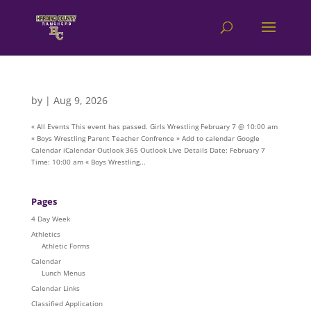
by
|
Aug 9, 2026
« All Events This event has passed. Girls Wrestling February 7 @ 10:00 am
« Boys Wrestling Parent Teacher Confrence » Add to calendar Google
Calendar iCalendar Outlook 365 Outlook Live Details Date: February 7
Time: 10:00 am « Boys Wrestling...
Pages
4 Day Week
Athletics
Athletic Forms
Calendar
Lunch Menus
Calendar Links
Classified Application