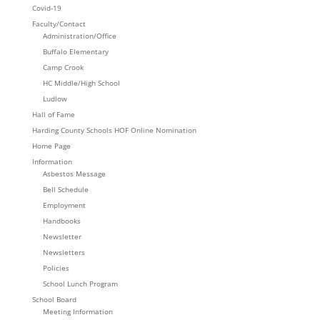
Covid-19
Faculty/Contact
Administration/Office
Buffalo Elementary
Camp Crook
HC Middle/High School
Ludlow
Hall of Fame
Harding County Schools HOF Online Nomination
Home Page
Information
Asbestos Message
Bell Schedule
Employment
Handbooks
Newsletter
Newsletters
Policies
School Lunch Program
School Board
Meeting Information