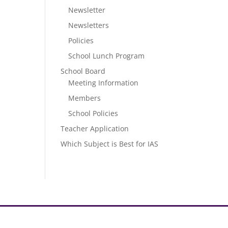
Newsletter
Newsletters
Policies
School Lunch Program
School Board
Meeting Information
Members
School Policies
Teacher Application
Which Subject is Best for IAS