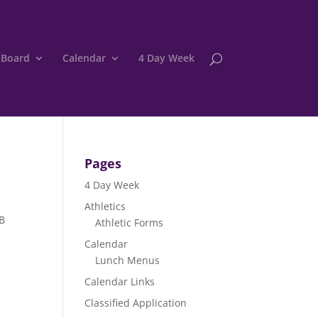
 Board
Calendar
4 Day Week
Pages
4 Day Week
Athletics
BB
Athletic Forms
Calendar
Lunch Menus
Calendar Links
Classified Application