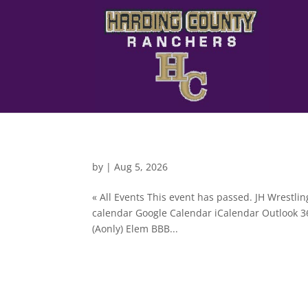
by
|
Aug 5, 2026
« All Events This event has passed. JH Wrestl
calendar Google Calendar iCalendar Outlook 3
(Aonly) Elem BBB...