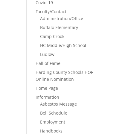
Covid-19
Faculty/Contact
Administration/Office
Buffalo Elementary
Camp Crook
HC Middle/High School
Ludlow
Hall of Fame
Harding County Schools HOF
Online Nomination
Home Page
Information
Asbestos Message
Bell Schedule
Employment
Handbooks