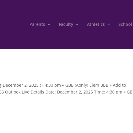
Parents
Faculty
Athletics
School
ing December 2, 2025 @ 4:30 pm « GBB (Aonly) Elem BBB » Add to
65 Outlook Live Details Date: December 2, 2025 Time: 4:30 pm « G