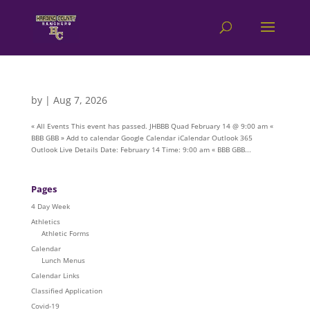
by
|
Aug 7, 2026
« All Events This event has passed. JHBBB Quad February 14 @ 9:00 am «
BBB GBB » Add to calendar Google Calendar iCalendar Outlook 365
Outlook Live Details Date: February 14 Time: 9:00 am « BBB GBB...
Pages
4 Day Week
Athletics
Athletic Forms
Calendar
Lunch Menus
Calendar Links
Classified Application
Covid-19