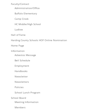
Faculty/Contact
Administration/Office
Buffalo Elementary
Camp Crook
HC Middle/High School
Ludlow
Hall of Fame
Harding County Schools HOF Online Nomination
Home Page
Information
Asbestos Message
Bell Schedule
Employment
Handbooks
Newsletter
Newsletters
Policies
School Lunch Program
School Board
Meeting Information
Members