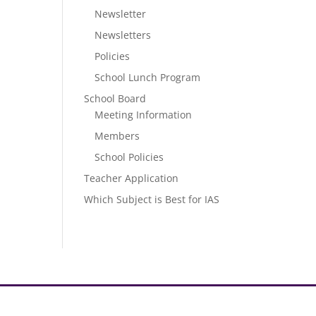
Newsletter
Newsletters
Policies
School Lunch Program
School Board
Meeting Information
Members
School Policies
Teacher Application
Which Subject is Best for IAS