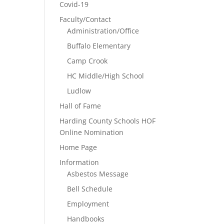
Covid-19
Faculty/Contact
Administration/Office
Buffalo Elementary
Camp Crook
HC Middle/High School
Ludlow
Hall of Fame
Harding County Schools HOF
Online Nomination
Home Page
Information
Asbestos Message
Bell Schedule
Employment
Handbooks