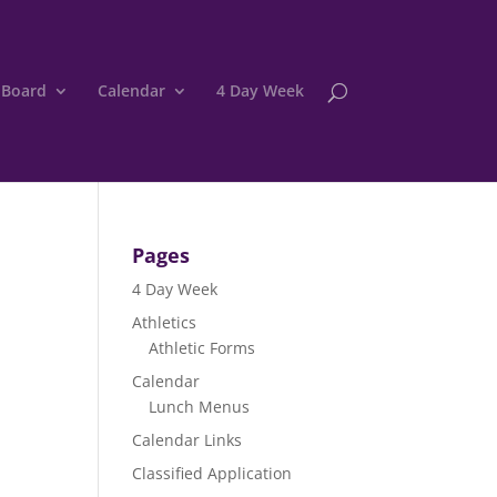
 Board
Calendar
4 Day Week
Pages
4 Day Week
Athletics
Athletic Forms
Calendar
Lunch Menus
Calendar Links
Classified Application