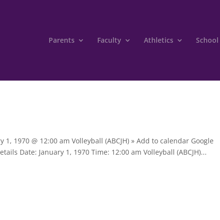
Parents
Faculty
Athletics
School
ry 1, 1970 @ 12:00 am Volleyball (ABCJH) » Add to calendar Google
tails Date: January 1, 1970 Time: 12:00 am Volleyball (ABCJH)...