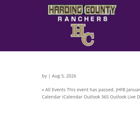
by
|
Aug 5, 2026
« All Events This event has passed. JHFB Janua
Calendar iCalendar Outlook 365 Outlook Live De