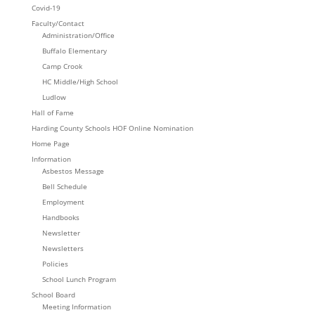
Covid-19
Faculty/Contact
Administration/Office
Buffalo Elementary
Camp Crook
HC Middle/High School
Ludlow
Hall of Fame
Harding County Schools HOF Online Nomination
Home Page
Information
Asbestos Message
Bell Schedule
Employment
Handbooks
Newsletter
Newsletters
Policies
School Lunch Program
School Board
Meeting Information