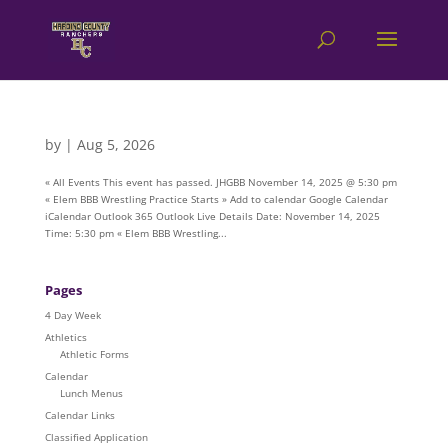
by
|
Aug 5, 2026
« All Events This event has passed. JHGBB November 14, 2025 @ 5:30 pm
« Elem BBB Wrestling Practice Starts » Add to calendar Google Calendar
iCalendar Outlook 365 Outlook Live Details Date: November 14, 2025
Time: 5:30 pm « Elem BBB Wrestling...
Pages
4 Day Week
Athletics
Athletic Forms
Calendar
Lunch Menus
Calendar Links
Classified Application