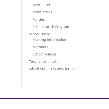
Newsletter
Newsletters
Policies
School Lunch Program
School Board
Meeting Information
Members
School Policies
Teacher Application
Which Subject is Best for IAS