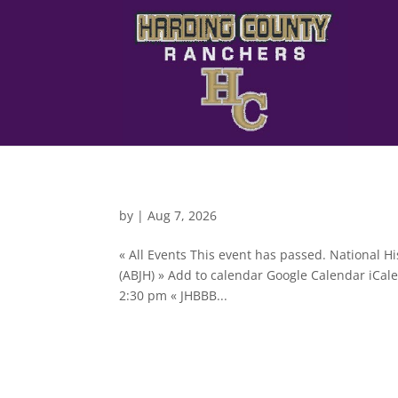
by
|
Aug 7, 2026
« All Events This event has passed. National H
(ABJH) » Add to calendar Google Calendar iCale
2:30 pm « JHBBB...