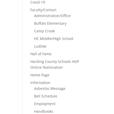
Covid-19
Faculty/Contact
Administration/Office
Buffalo Elementary
Camp Crook
HC Middle/High School
Ludlow
Hall of Fame
Harding County Schools HOF
Online Nomination
Home Page
Information
Asbestos Message
Bell Schedule
Employment
Handbooks