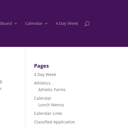
 Board
Calendar
4 Day Week
Pages
4 Day Week
BB
Athletics
e:
Athletic Forms
Calendar
Lunch Menus
Calendar Links
Classified Application