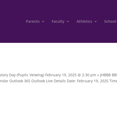
Parents
Faculty
Athletics
School
istory Day (Puplic Veiwing) February 19, 2025 @ 2:30 pm « JHBBB B
ndar Outlook 365 Outlook Live Details Date: February 19, 2025 Tim