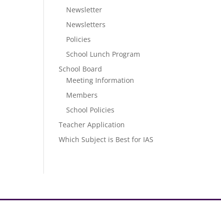
Newsletter
Newsletters
Policies
School Lunch Program
School Board
Meeting Information
Members
School Policies
Teacher Application
Which Subject is Best for IAS