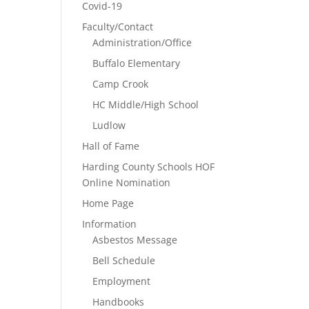
Covid-19
Faculty/Contact
Administration/Office
Buffalo Elementary
Camp Crook
HC Middle/High School
Ludlow
Hall of Fame
Harding County Schools HOF
Online Nomination
Home Page
Information
Asbestos Message
Bell Schedule
Employment
Handbooks