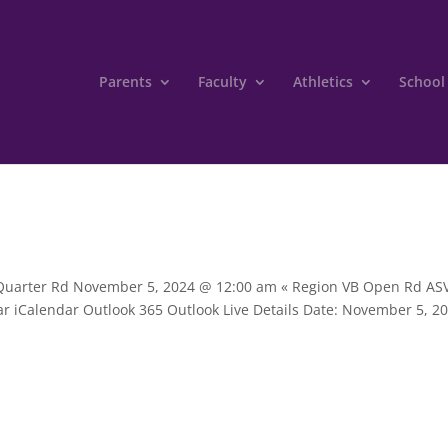
Parents
Faculty
Athletics
School
B Quarter Rd November 5, 2024 @ 12:00 am « Region VB Open Rd A
dar iCalendar Outlook 365 Outlook Live Details Date: November 5, 2