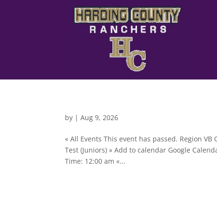
by
|
Aug 9, 2026
« All Events This event has passed. Region V
Test (Juniors) » Add to calendar Google Calen
Time: 12:00 am «...