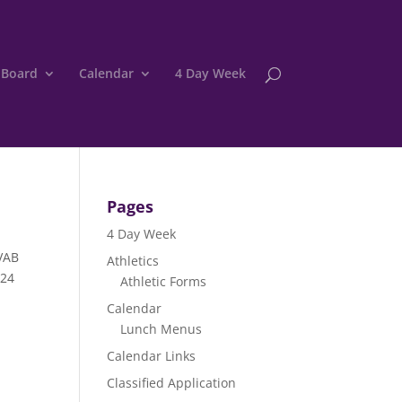
 Board
Calendar
4 Day Week
Pages
4 Day Week
SVAB
Athletics
024
Athletic Forms
Calendar
Lunch Menus
Calendar Links
Classified Application