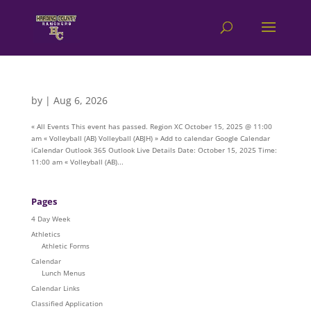
by
|
Aug 6, 2026
« All Events This event has passed. Region XC October 15, 2025 @ 11:00
am « Volleyball (AB) Volleyball (ABJH) » Add to calendar Google Calendar
iCalendar Outlook 365 Outlook Live Details Date: October 15, 2025 Time:
11:00 am « Volleyball (AB)...
Pages
4 Day Week
Athletics
Athletic Forms
Calendar
Lunch Menus
Calendar Links
Classified Application