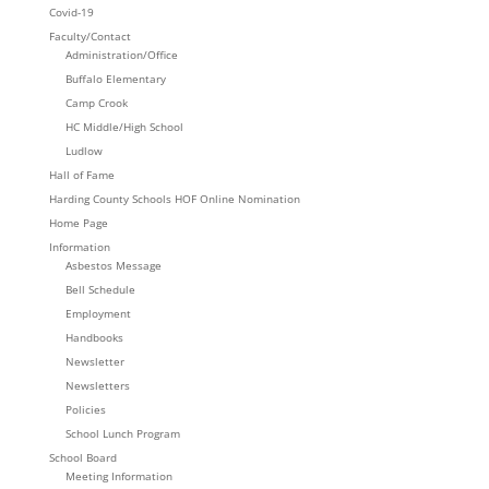
Covid-19
Faculty/Contact
Administration/Office
Buffalo Elementary
Camp Crook
HC Middle/High School
Ludlow
Hall of Fame
Harding County Schools HOF Online Nomination
Home Page
Information
Asbestos Message
Bell Schedule
Employment
Handbooks
Newsletter
Newsletters
Policies
School Lunch Program
School Board
Meeting Information