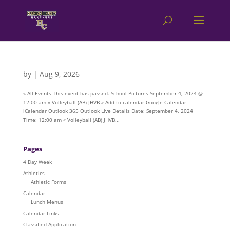
by
|
Aug 9, 2026
« All Events This event has passed. School Pictures September 4, 2024 @
12:00 am « Volleyball (AB) JHVB » Add to calendar Google Calendar
iCalendar Outlook 365 Outlook Live Details Date: September 4, 2024
Time: 12:00 am « Volleyball (AB) JHVB...
Pages
4 Day Week
Athletics
Athletic Forms
Calendar
Lunch Menus
Calendar Links
Classified Application