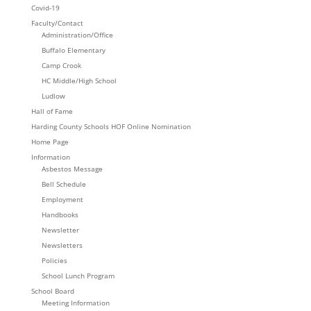
Covid-19
Faculty/Contact
Administration/Office
Buffalo Elementary
Camp Crook
HC Middle/High School
Ludlow
Hall of Fame
Harding County Schools HOF Online Nomination
Home Page
Information
Asbestos Message
Bell Schedule
Employment
Handbooks
Newsletter
Newsletters
Policies
School Lunch Program
School Board
Meeting Information