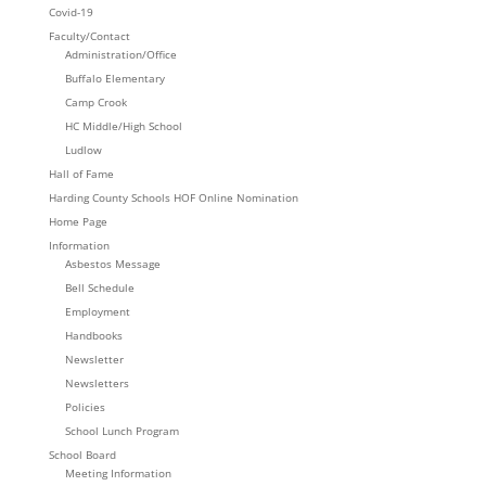
Covid-19
Faculty/Contact
Administration/Office
Buffalo Elementary
Camp Crook
HC Middle/High School
Ludlow
Hall of Fame
Harding County Schools HOF Online Nomination
Home Page
Information
Asbestos Message
Bell Schedule
Employment
Handbooks
Newsletter
Newsletters
Policies
School Lunch Program
School Board
Meeting Information