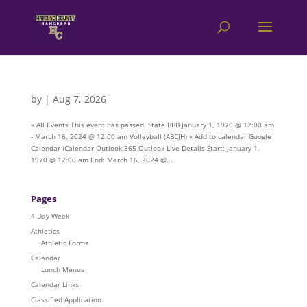
by
|
Aug 7, 2026
« All Events This event has passed. State BBB January 1, 1970 @ 12:00 am
- March 16, 2024 @ 12:00 am Volleyball (ABCJH) » Add to calendar Google
Calendar iCalendar Outlook 365 Outlook Live Details Start: January 1,
1970 @ 12:00 am End: March 16, 2024 @...
Pages
4 Day Week
Athletics
Athletic Forms
Calendar
Lunch Menus
Calendar Links
Classified Application