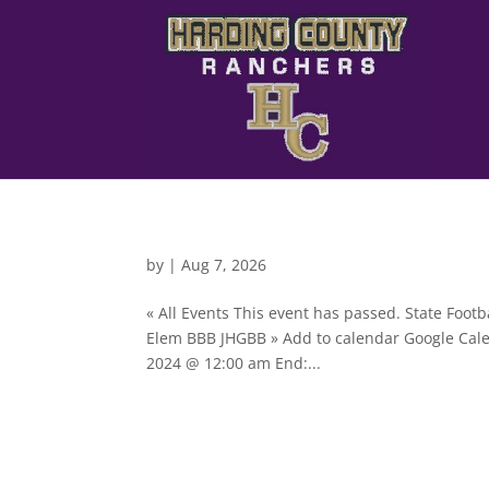
by
|
Aug 7, 2026
« All Events This event has passed. State Foo
Elem BBB JHGBB » Add to calendar Google Cale
2024 @ 12:00 am End:...