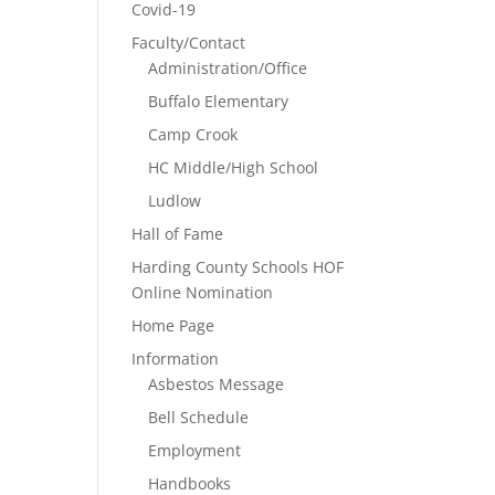
Covid-19
Faculty/Contact
Administration/Office
Buffalo Elementary
Camp Crook
HC Middle/High School
Ludlow
Hall of Fame
Harding County Schools HOF
Online Nomination
Home Page
Information
Asbestos Message
Bell Schedule
Employment
Handbooks