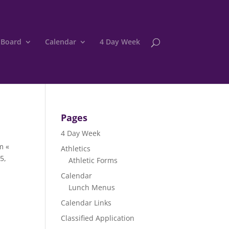
 Board
Calendar
4 Day Week
Pages
4 Day Week
m «
Athletics
5,
Athletic Forms
Calendar
Lunch Menus
Calendar Links
Classified Application