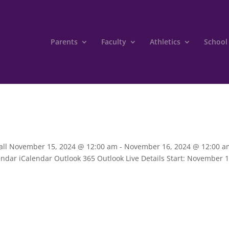
Parents
Faculty
Athletics
School
tball November 15, 2024 @ 12:00 am - November 16, 2024 @ 12:00 a
ndar iCalendar Outlook 365 Outlook Live Details Start: November 1