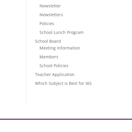
Newsletter
Newsletters
Policies
School Lunch Program
School Board
Meeting Information
Members
School Policies
Teacher Application
Which Subject is Best for IAS