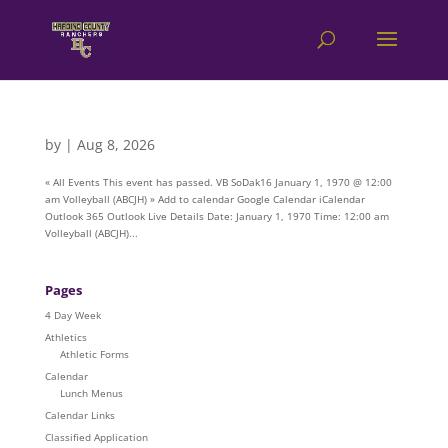
by
|
Aug 8, 2026
« All Events This event has passed. VB SoDak16 January 1, 1970 @ 12:00
am Volleyball (ABCJH) » Add to calendar Google Calendar iCalendar
Outlook 365 Outlook Live Details Date: January 1, 1970 Time: 12:00 am
Volleyball (ABCJH)...
Pages
4 Day Week
Athletics
Athletic Forms
Calendar
Lunch Menus
Calendar Links
Classified Application