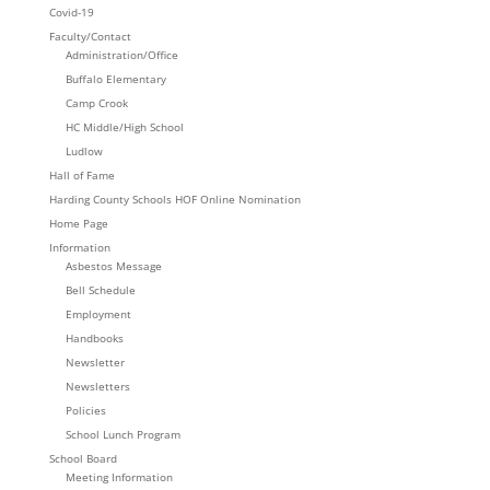
Covid-19
Faculty/Contact
Administration/Office
Buffalo Elementary
Camp Crook
HC Middle/High School
Ludlow
Hall of Fame
Harding County Schools HOF Online Nomination
Home Page
Information
Asbestos Message
Bell Schedule
Employment
Handbooks
Newsletter
Newsletters
Policies
School Lunch Program
School Board
Meeting Information