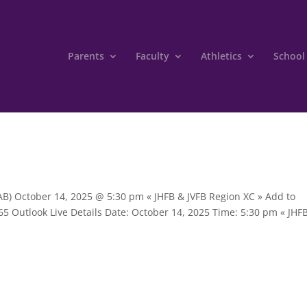
Parents
Faculty
Athletics
School
 (AB) October 14, 2025 @ 5:30 pm « JHFB & JVFB Region XC » Add to
5 Outlook Live Details Date: October 14, 2025 Time: 5:30 pm « JHF