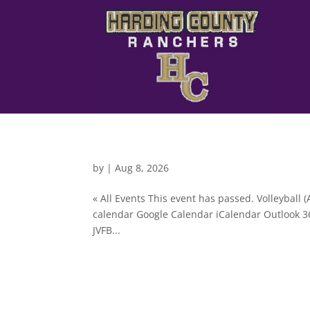
by
|
Aug 8, 2026
« All Events This event has passed. Volleyball
calendar Google Calendar iCalendar Outlook 36
JVFB...