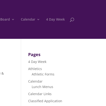
 Board
Calendar
4 Day Week
Pages
4 Day Week
Athletics
B &
Athletic Forms
Calendar
Lunch Menus
Calendar Links
Classified Application