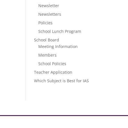
Newsletter
Newsletters
Policies
School Lunch Program
School Board
Meeting Information
Members
School Policies
Teacher Application
Which Subject is Best for IAS