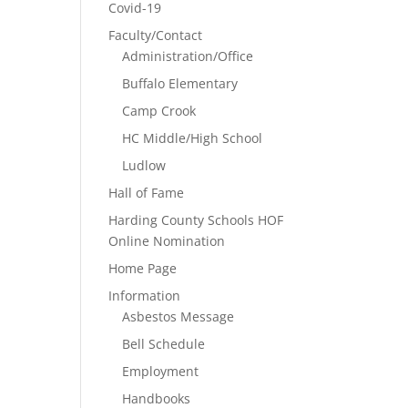
Covid-19
Faculty/Contact
Administration/Office
Buffalo Elementary
Camp Crook
HC Middle/High School
Ludlow
Hall of Fame
Harding County Schools HOF
Online Nomination
Home Page
Information
Asbestos Message
Bell Schedule
Employment
Handbooks