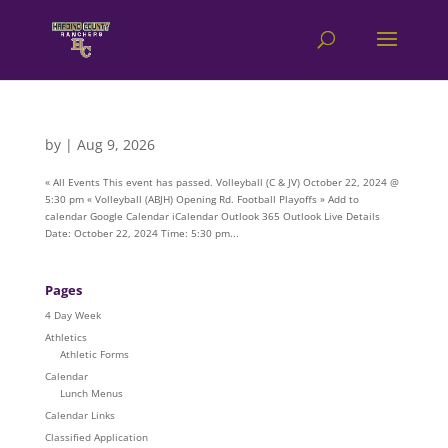
by
|
Aug 9, 2026
« All Events This event has passed. Volleyball (C & JV) October 22, 2024 @
5:30 pm « Volleyball (ABJH) Opening Rd. Football Playoffs » Add to
calendar Google Calendar iCalendar Outlook 365 Outlook Live Details
Date: October 22, 2024 Time: 5:30 pm...
Pages
4 Day Week
Athletics
Athletic Forms
Calendar
Lunch Menus
Calendar Links
Classified Application