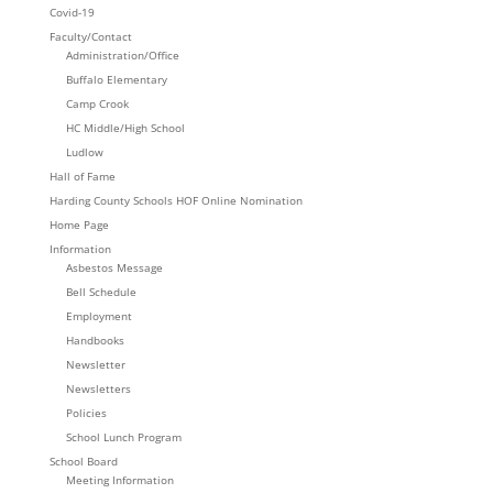
Covid-19
Faculty/Contact
Administration/Office
Buffalo Elementary
Camp Crook
HC Middle/High School
Ludlow
Hall of Fame
Harding County Schools HOF Online Nomination
Home Page
Information
Asbestos Message
Bell Schedule
Employment
Handbooks
Newsletter
Newsletters
Policies
School Lunch Program
School Board
Meeting Information